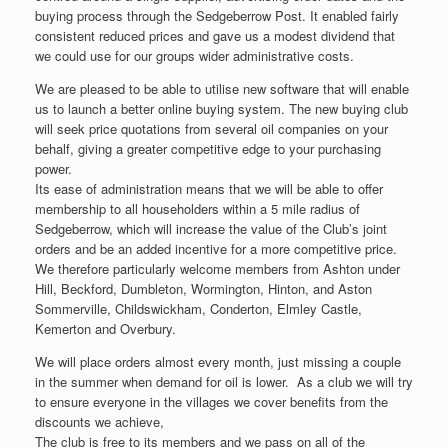
buying process through the Sedgeberrow Post. It enabled fairly
consistent reduced prices and gave us a modest dividend that
we could use for our groups wider administrative costs.
We are pleased to be able to utilise new software that will enable
us to launch a better online buying system. The new buying club
will seek price quotations from several oil companies on your
behalf, giving a greater competitive edge to your purchasing
power.
Its ease of administration means that we will be able to offer
membership to all householders within a 5 mile radius of
Sedgeberrow, which will increase the value of the Club’s joint
orders and be an added incentive for a more competitive price.
We therefore particularly welcome members from Ashton under
Hill, Beckford, Dumbleton, Wormington, Hinton, and Aston
Sommerville, Childswickham, Conderton, Elmley Castle,
Kemerton and Overbury.
We will place orders almost every month, just missing a couple
in the summer when demand for oil is lower. As a club we will try
to ensure everyone in the villages we cover benefits from the
discounts we achieve,
The club is free to its members and we pass on all of the