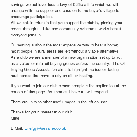
savings we achieve, less a levy of 0.25p a litre which we will
arrange with the supplier and pass on to the buyer’s village to
encourage participation.
All we ask in return is that you support the club by placing your
orders through it. Like any community scheme it works best if
everyone joins in.
Oil heating is about the most expensive way to heat a home;
most people in rural areas are left without a viable alternative.
As a club we are a member of a new organisation set up to act
as a voice for rural oil buying groups across the country. The Oil
Buying Group Association aims to highlight the issues facing
rural homes that have to rely on oil for heating.
If you want to join our club please complete the application at the
bottom of this page. As soon as I have it I will respond.
There are links to other useful pages in the left column.
Thanks for your interest in our club.
Mike.
E Mail:
Energy@sesame.co.uk