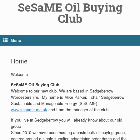
SeSaME Oil Buying
Skip
to
Club
content
Menu
Home
Welcome
SeSaME Oil Buying Club.
Welcome to our new club. We are based in Sedgeberrow
Worcestershire. My name is Mike Parker. I chair Sedgeberrow
Sustainable and Manageable Energy (SeSaME)
www.sesame.me.uk
and I am the manager of the club.
If you live in Sedgeberrow you will already know about our old
group
Since 2010 we have been hosting a basic bulk oil buying group,
centred around a single supplier, advertising order dates and the