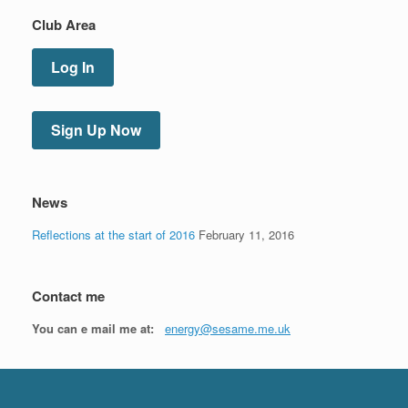
Club Area
Log In
Sign Up Now
News
Reflections at the start of 2016
February 11, 2016
Contact me
You can e mail me at:
energy@sesame.me.uk