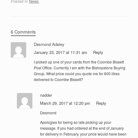
Posted in
News
.
6 Comments
Desmond Adeley
January 23, 2017 at 11:31 am
Reply
I picked up one of your cards from the Coombe Bissett
Post Office. Currently I am with the Bishopstone Buying
Group. What price could you quote me for 600 litres
delivered to Coombe Bissett?
nadder
March 29, 2017 at 12:20 pm
Reply
Desmond
Apologies for being so late picking up your
message. If you had ordered at the end of January
for delivery in February, your price would have been