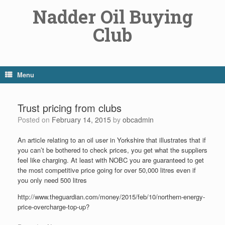
Skip
Nadder Oil Buying
to
content
Club
Menu
Trust pricing from clubs
Posted on
February 14, 2015
by
obcadmin
An article relating to an oil user in Yorkshire that illustrates that if
you can’t be bothered to check prices, you get what the suppliers
feel like charging. At least with NOBC you are guaranteed to get
the most competitive price going for over 50,000 litres even if
you only need 500 litres
http://www.theguardian.com/money/2015/feb/10/northern-energy-
price-overcharge-top-up?