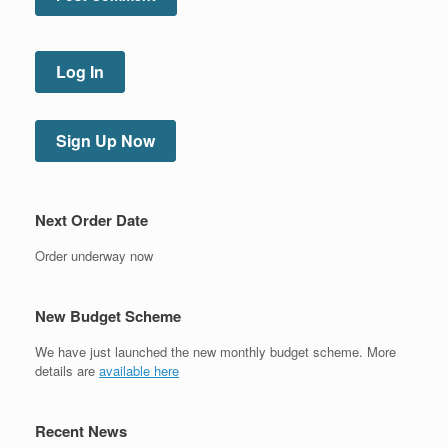
Log In
Sign Up Now
Next Order Date
Order underway now
New Budget Scheme
We have just launched the new monthly budget scheme. More
details are
available here
Recent News