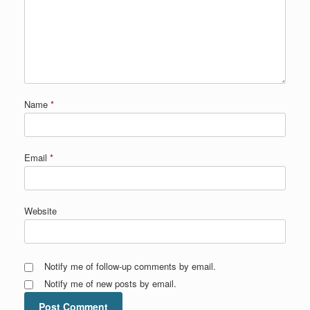
Name
*
Email
*
Website
Notify me of follow-up comments by email.
Notify me of new posts by email.