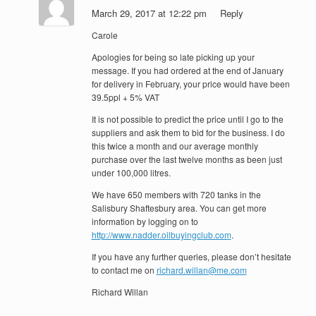
March 29, 2017 at 12:22 pm
Reply
Carole
Apologies for being so late picking up your
message. If you had ordered at the end of January
for delivery in February, your price would have been
39.5ppl + 5% VAT
It is not possible to predict the price until I go to the
suppliers and ask them to bid for the business. I do
this twice a month and our average monthly
purchase over the last twelve months as been just
under 100,000 litres.
We have 650 members with 720 tanks in the
Salisbury Shaftesbury area. You can get more
information by logging on to
http://www.nadder.oilbuyingclub.com
.
If you have any further queries, please don’t hesitate
to contact me on
richard.willan@me.com
Richard Willan