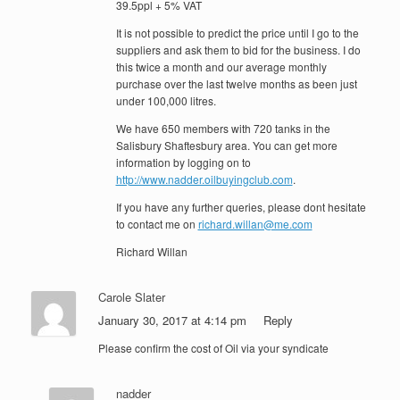
39.5ppl + 5% VAT
It is not possible to predict the price until I go to the
suppliers and ask them to bid for the business. I do
this twice a month and our average monthly
purchase over the last twelve months as been just
under 100,000 litres.
We have 650 members with 720 tanks in the
Salisbury Shaftesbury area. You can get more
information by logging on to
http://www.nadder.oilbuyingclub.com
.
If you have any further queries, please dont hesitate
to contact me on
richard.willan@me.com
Richard Willan
Carole Slater
January 30, 2017 at 4:14 pm
Reply
Please confirm the cost of Oil via your syndicate
nadder