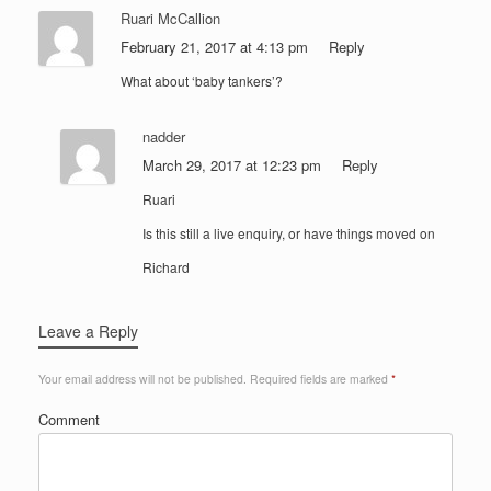
Ruari McCallion
February 21, 2017 at 4:13 pm
Reply
What about ‘baby tankers’?
nadder
March 29, 2017 at 12:23 pm
Reply
Ruari
Is this still a live enquiry, or have things moved on
Richard
Leave a Reply
Your email address will not be published.
Required fields are marked
*
Comment